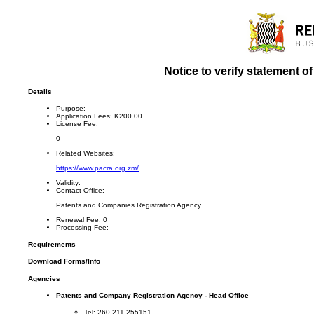
Notice to verify statement o
Details
Purpose:
Application Fees:
K200.00
License Fee:
0
Related Websites:
https://www.pacra.org.zm/
Validity:
Contact Office:
Patents and Companies Registration Agency
Renewal Fee:
0
Processing Fee:
Requirements
Download Forms/Info
Agencies
Patents and Company Registration Agency - Head Office
Tel: 260 211 255151