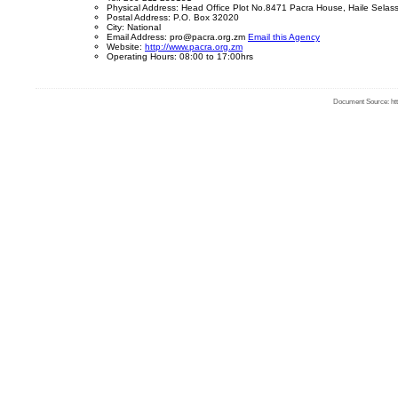
Physical Address: Head Office Plot No.8471 Pacra House, Haile Sela
Postal Address: P.O. Box 32020
City: National
Email Address: pro@pacra.org.zm
Email this Agency
Website:
http://www.pacra.org.zm
Operating Hours: 08:00 to 17:00hrs
Document Source: http