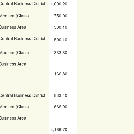
Central Business District
1,000.20
Medium (Class)
750.00
Business Area
500.10
Central Business District
500.10
Medium (Class)
333.30
Business Area
166.80
Central Business District
833.40
Medium (Class)
666.90
Business Area
-
4,166.70