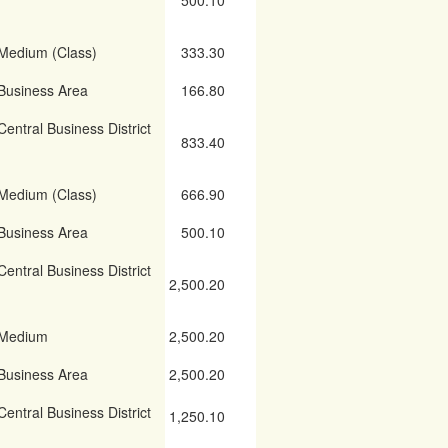
500.10
Medium (Class)
333.30
Business Area
166.80
Central Business District
833.40
Medium (Class)
666.90
Business Area
500.10
Central Business District
2,500.20
Medium
2,500.20
Business Area
2,500.20
Central Business District
1,250.10