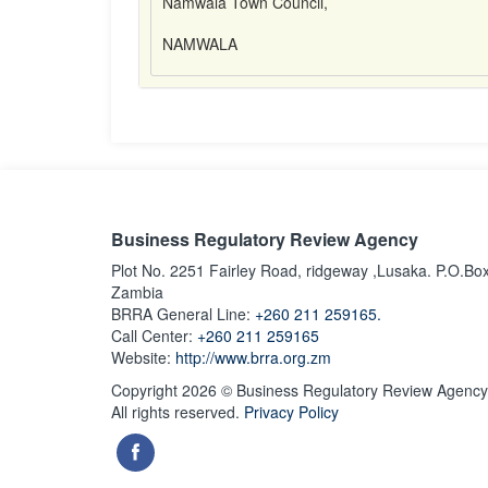
Namwala Town Council,
NAMWALA
Business Regulatory Review Agency
Plot No. 2251 Fairley Road, ridgeway ,Lusaka. P.O.Bo
Zambia
BRRA General Line:
+260 211 259165.
Call Center:
+260 211 259165
Website:
http://www.brra.org.zm
Copyright 2026 © Business Regulatory Review Agency
All rights reserved.
Privacy Policy