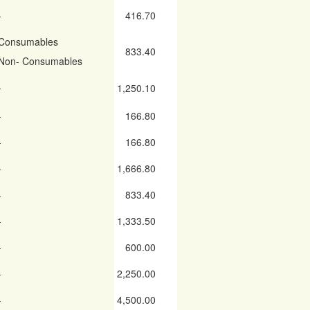
-
416.70
Consumables
833.40
Non- Consumables
-
1,250.10
-
166.80
-
166.80
-
1,666.80
-
833.40
-
1,333.50
-
600.00
-
2,250.00
-
4,500.00