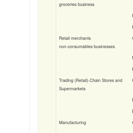
groceries business
Retail merchants
non-consumables businesses
Trading (Retail)-Chain Stores and
Supermarkets
Manufacturing