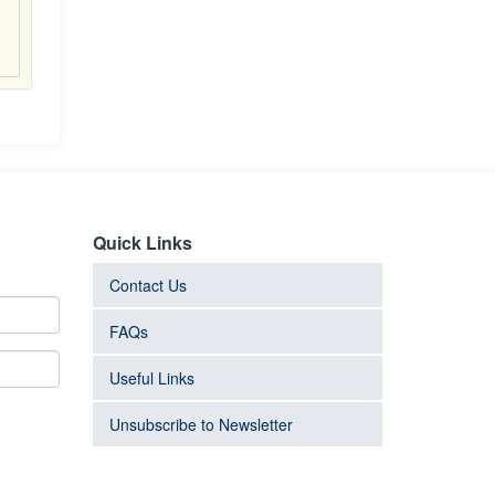
Quick Links
Contact Us
FAQs
Useful Links
Unsubscribe to Newsletter