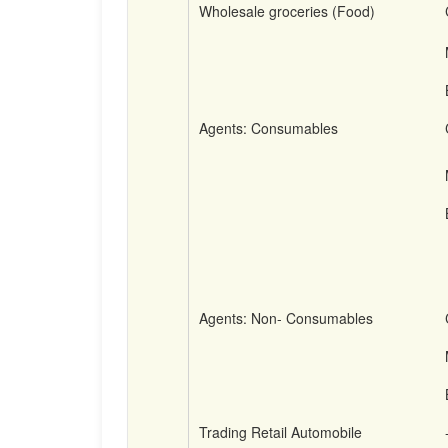
Wholesale groceries (Food)
Agents: Consumables
Agents: Non- Consumables
Trading Retail Automobile