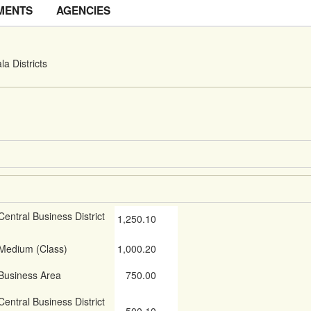
MENTS
AGENCIES
a Districts
Central Business District
1,250.10
Medium (Class)
1,000.20
Business Area
750.00
Central Business District