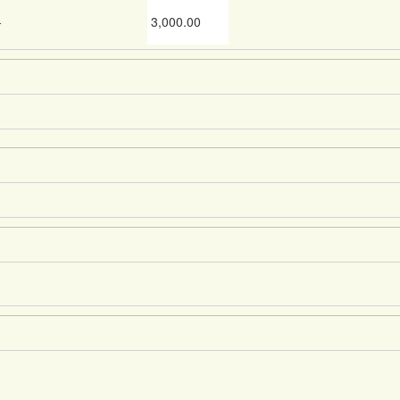
-
3,000.00