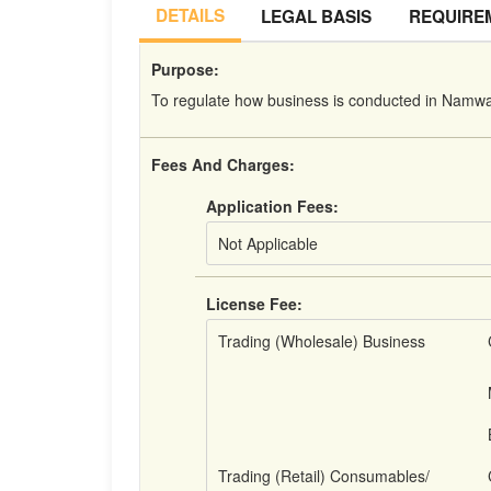
DETAILS
LEGAL BASIS
REQUIRE
Purpose:
To regulate how business is conducted in Namwal
Fees And Charges:
Application Fees:
Not Applicable
License Fee:
Trading (Wholesale) Business
Trading (Retail) Consumables/