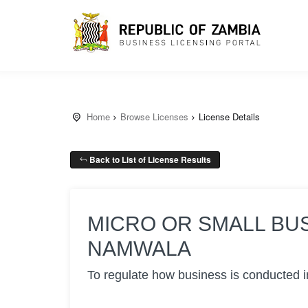
Home
Browse Licenses
License Details
Back to List of License Results
MICRO OR SMALL BU
NAMWALA
To regulate how business is conducted i