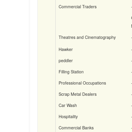
Commercial Traders
Theatres and Cinematography
Hawker
peddler
Filling Station
Professional Occupations
Scrap Metal Dealers
Car Wash
Hospitality
Commercial Banks