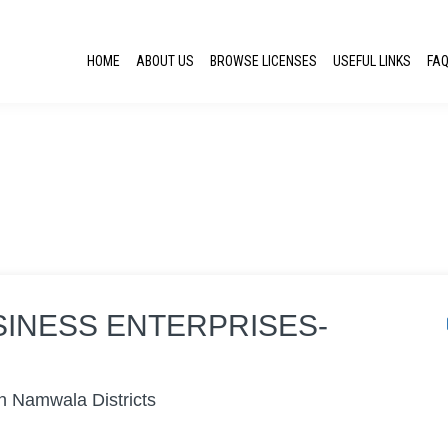
HOME
ABOUT US
BROWSE LICENSES
USEFUL LINKS
FA
SINESS ENTERPRISES-
n Namwala Districts