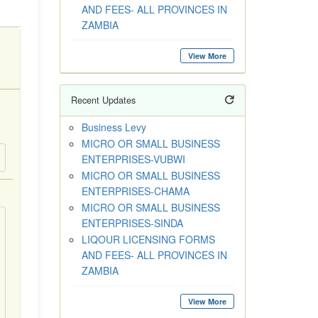
AND FEES- ALL PROVINCES IN
ZAMBIA
View More
Recent Updates
Business Levy
MICRO OR SMALL BUSINESS
ENTERPRISES-VUBWI
MICRO OR SMALL BUSINESS
ENTERPRISES-CHAMA
MICRO OR SMALL BUSINESS
ENTERPRISES-SINDA
LIQOUR LICENSING FORMS
AND FEES- ALL PROVINCES IN
ZAMBIA
View More