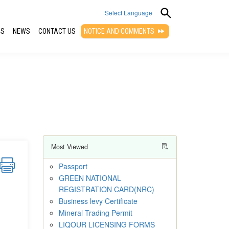
Select Language
QS
NEWS
CONTACT US
NOTICE AND COMMENTS
▼
Most Viewed
Passport
GREEN NATIONAL
REGISTRATION CARD(NRC)
Business levy Certificate
Mineral Trading Permit
LIQOUR LICENSING FORMS