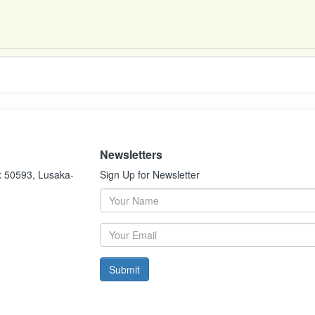
Newsletters
x 50593, Lusaka-
Sign Up for Newsletter
Submit