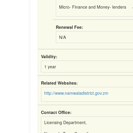
Micro- Finance and Money- lenders
Renewal Fee:
N/A
Validity:
1 year
Related Websites:
http://www.namwaladistrict.gov.zm
Contact Office:
Licensing Department,