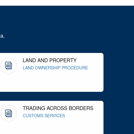
a.
LAND AND PROPERTY
LAND OWNERSHIP PROCEDURE
TRADING ACROSS BORDERS
CUSTOMS SERVICES