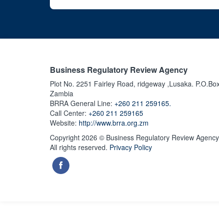
Business Regulatory Review Agency
Plot No. 2251 Fairley Road, ridgeway ,Lusaka. P.O.Bo
Zambia
BRRA General Line:
+260 211 259165.
Call Center:
+260 211 259165
Website:
http://www.brra.org.zm
Copyright 2026 © Business Regulatory Review Agency
All rights reserved.
Privacy Policy