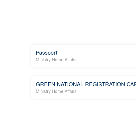
Passport
Ministry Home Affairs
GREEN NATIONAL REGISTRATION CA
Ministry Home Affairs