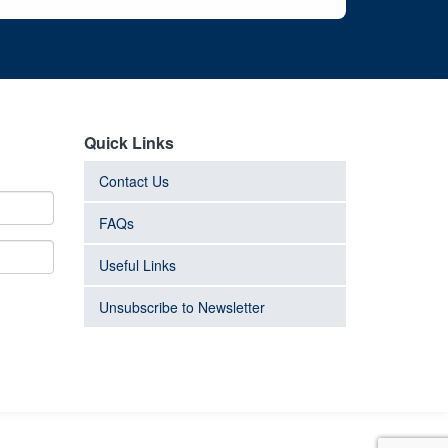
Quick Links
Contact Us
FAQs
Useful Links
Unsubscribe to Newsletter