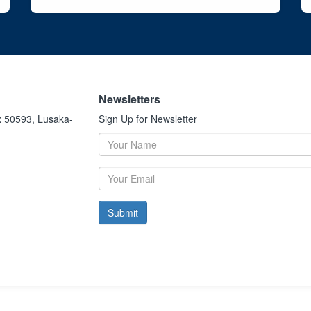
Newsletters
x 50593, Lusaka-
Sign Up for Newsletter
Submit