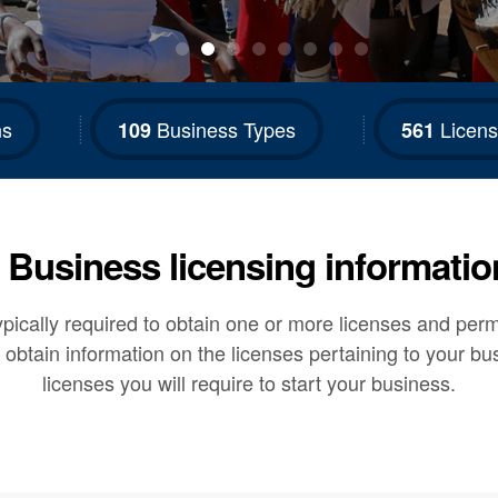
ns
Business Types
Licens
109
561
Business licensing informatio
ically required to obtain one or more licenses and permit
 obtain information on the licenses pertaining to your bu
licenses you will require to start your business.