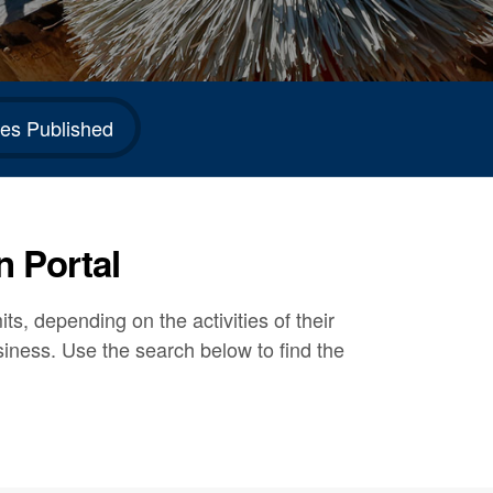
es Published
n Portal
s, depending on the activities of their
siness. Use the search below to find the