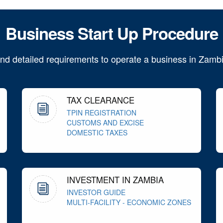
Business Start Up Procedure
ind detailed requirements to operate a business in Zambi
TAX CLEARANCE
TPIN REGISTRATION
CUSTOMS AND EXCISE
DOMESTIC TAXES
INVESTMENT IN ZAMBIA
INVESTOR GUIDE
MULTI-FACILITY - ECONOMIC ZONES