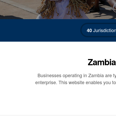
Jurisdictio
40
Zambia 
Businesses operating in Zambia are typ
enterprise. This website enables you to