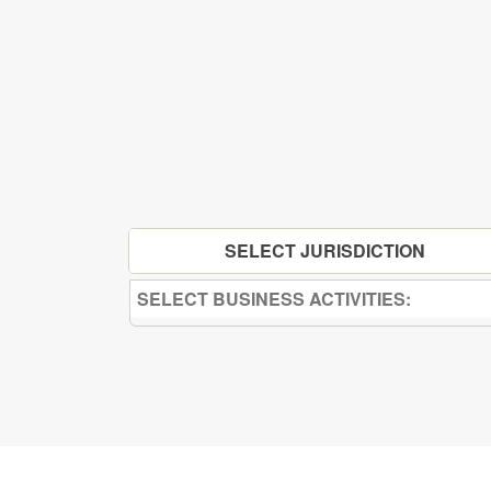
SELECT JURISDICTION