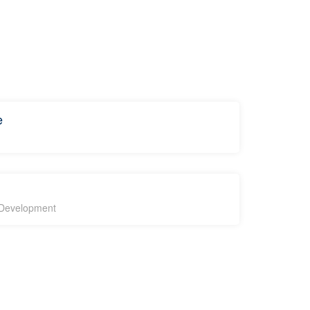
e
l Development