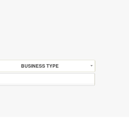
BUSINESS TYPE