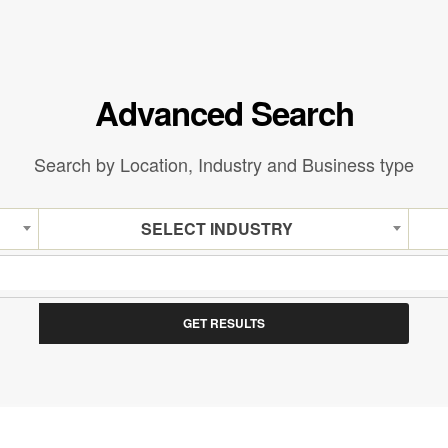
Advanced Search
Search by Location, Industry and Business type
SELECT INDUSTRY
GET RESULTS