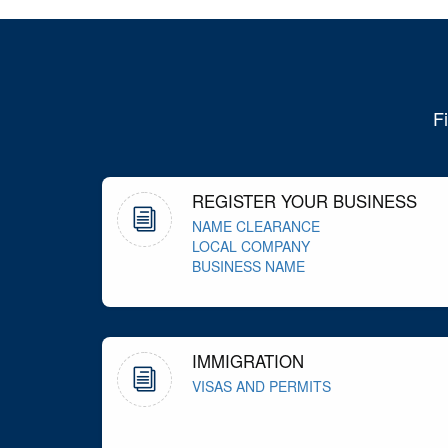
F
REGISTER YOUR BUSINESS
NAME CLEARANCE
LOCAL COMPANY
BUSINESS NAME
IMMIGRATION
VISAS AND PERMITS