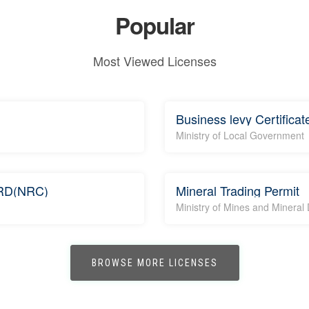
Popular
Most Viewed Licenses
Business levy Certificat
Ministry of Local Government
RD(NRC)
Mineral Trading Permit
Ministry of Mines and Minera
BROWSE MORE LICENSES