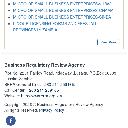
MICRO OR SMALL BUSINESS ENTERPRISES-VUBWI
MICRO OR SMALL BUSINESS ENTERPRISES-CHAMA
MICRO OR SMALL BUSINESS ENTERPRISES-SINDA
LIQOUR LICENSING FORMS AND FEES- ALL
PROVINCES IN ZAMBIA
View More
Business Regulatory Review Agency
Plot No. 2251 Fairley Road, ridgeway ,Lusaka. P.O.Box 50593,
Lusaka-Zambia
BRRA General Line:
+260 211 259165.
Call Center:
+260 211 259165
Website:
http://www.brra.org.zm
Copyright 2026 © Business Regulatory Review Agency
All rights reserved.
Privacy Policy