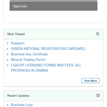
Agencies
Most Viewed
Passport
GREEN NATIONAL REGISTRATION CARD(NRC)
Business levy Certificate
Mineral Trading Permit
LIQOUR LICENSING FORMS AND FEES- ALL
PROVINCES IN ZAMBIA
View More
Recent Updates
Business Levy