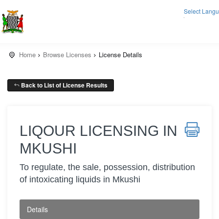
Select Lang
▼
Home
Browse Licenses
License Details
Back to List of License Results
LIQOUR LICENSING IN
MKUSHI
To regulate, the sale, possession, distribution
of intoxicating liquids in Mkushi
Details