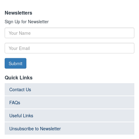
Newsletters
Sign Up for Newsletter
Submit
Quick Links
Contact Us
FAQs
Useful Links
Unsubscribe to Newsletter