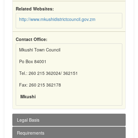
Related Websites:
http://www.mkushidistrictcouncil.gov.zm
Contact Office:
Mkushi Town Council
Po Box 84001
Tel.: 260 215 362024/ 362151
Fax: 260 215 362178
Mkushi
Legal Basis
Requirements