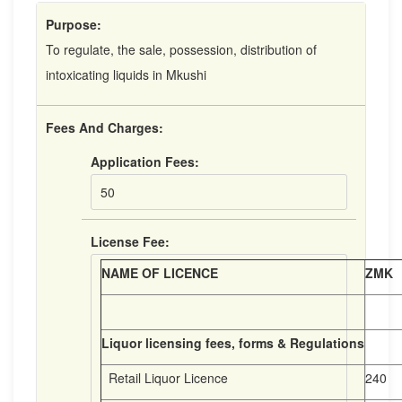
Purpose:
To regulate, the sale, possession, distribution of
intoxicating liquids in Mkushi
Fees And Charges:
Application Fees:
50
License Fee:
NAME OF LICENCE
ZMK
Liquor licensing fees, forms & Regulations
Retail Liquor Licence
240