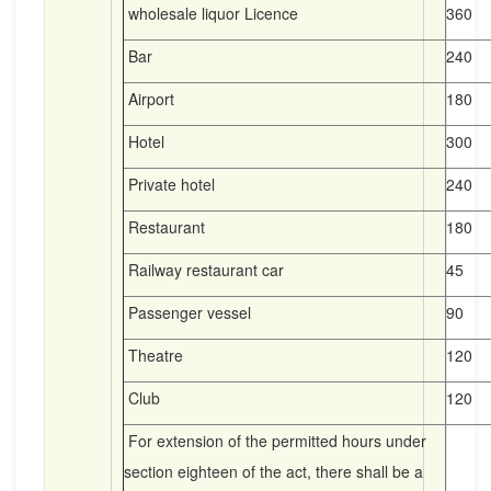
wholesale liquor Licence
360
Bar
240
Airport
180
Hotel
300
Private hotel
240
Restaurant
180
Railway restaurant car
45
Passenger vessel
90
Theatre
120
Club
120
For extension of the permitted hours under
section eighteen of the act, there shall be a