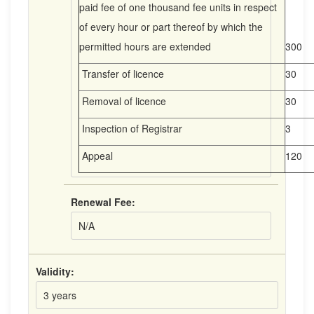
paid fee of one thousand fee units in respect
of every hour or part thereof by which the
permitted hours are extended
300
Transfer of licence
30
Removal of licence
30
Inspection of Registrar
3
Appeal
120
Renewal Fee:
N/A
Validity:
3 years