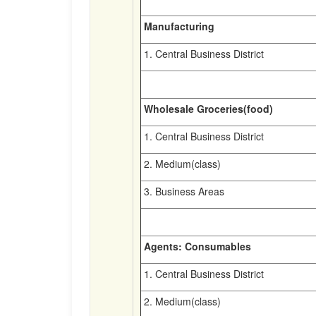
Manufacturing
1. Central Business District
Wholesale Groceries(food)
1. Central Business District
2. Medium(class)
3. Business Areas
Agents: Consumables
1. Central Business District
2. Medium(class)