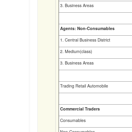
3. Business Areas
Agents: Non-Consumables
1. Central Business District
2. Medium(class)
3. Business Areas
Trading Retail Automobile
Commercial Traders
Consumables
Non-Consumables