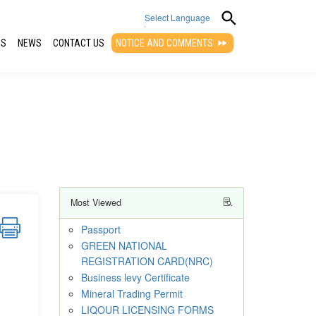
Select Language
QS
NEWS
CONTACT US
NOTICE AND COMMENTS
▼
Most Viewed
Passport
GREEN NATIONAL
REGISTRATION CARD(NRC)
Business levy Certificate
Mineral Trading Permit
LIQOUR LICENSING FORMS