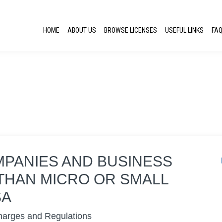
HOME
ABOUT US
BROWSE LICENSES
USEFUL LINKS
FA
MPANIES AND BUSINESS
THAN MICRO OR SMALL
SA
harges and Regulations