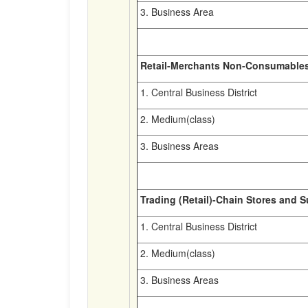
3. Business Area
Retail-Merchants Non-Consumable
1. Central Business District
2. Medium(class)
3. Business Areas
Trading (Retail)-Chain Stores and 
1. Central Business District
2. Medium(class)
3. Business Areas