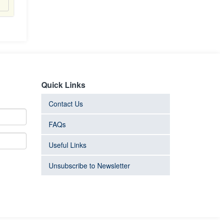
Quick Links
Contact Us
FAQs
Useful Links
Unsubscribe to Newsletter