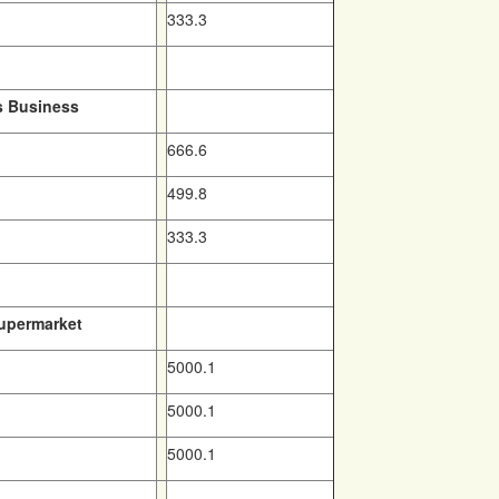
333.3
s Business
666.6
499.8
333.3
Supermarket
5000.1
5000.1
5000.1