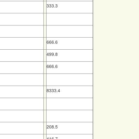
333.3
666.6
499.8
666.6
8333.4
208.5
416.7