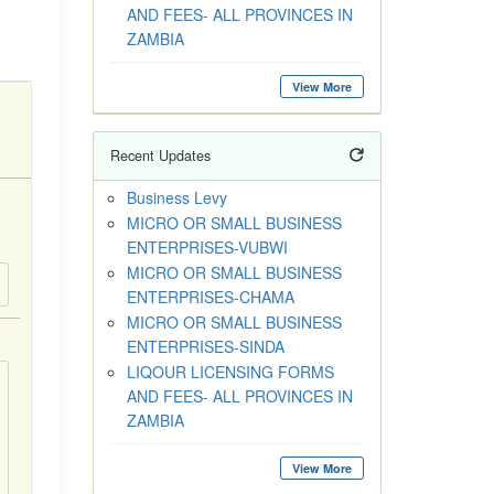
AND FEES- ALL PROVINCES IN
ZAMBIA
View More
Recent Updates
Business Levy
MICRO OR SMALL BUSINESS
ENTERPRISES-VUBWI
MICRO OR SMALL BUSINESS
ENTERPRISES-CHAMA
MICRO OR SMALL BUSINESS
ENTERPRISES-SINDA
LIQOUR LICENSING FORMS
AND FEES- ALL PROVINCES IN
ZAMBIA
View More