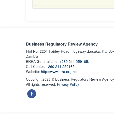
Business Regulatory Review Agency
Plot No. 2251 Fairley Road, ridgeway ,Lusaka. P.O.Bo
Zambia
BRRA General Line:
+260 211 259165.
Call Center:
+260 211 259165
Website:
http://www.brra.org.zm
Copyright 2026 © Business Regulatory Review Agency
All rights reserved.
Privacy Policy