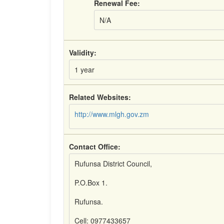
Renewal Fee:
N/A
Validity:
1 year
Related Websites:
http://www.mlgh.gov.zm
Contact Office:
Rufunsa District Council,
P.O.Box 1.
Rufunsa.
Cell: 0977433657