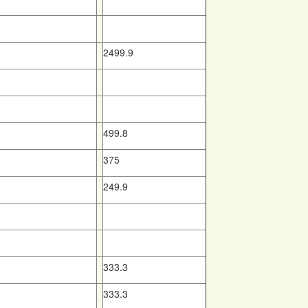
2499.9
499.8
375
249.9
333.3
333.3