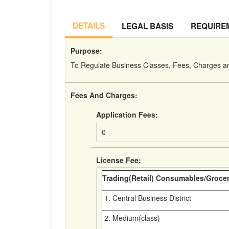
DETAILS
LEGAL BASIS
REQUIRE
Purpose:
To Regulate Business Classes, Fees, Charges a
Fees And Charges:
Application Fees:
0
License Fee:
Trading(Retail) Consumables/Groce
1. Central Business District
2. Medium(class)