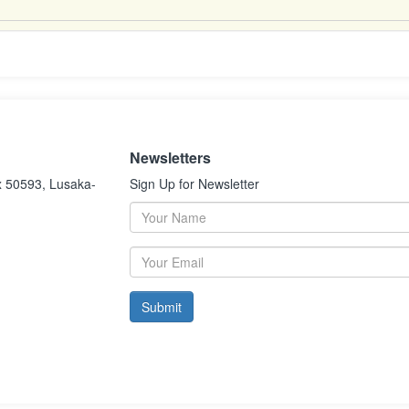
Newsletters
x 50593, Lusaka-
Sign Up for Newsletter
Submit