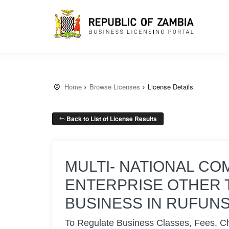
Home
Browse Licenses
License Details
Back to List of License Results
MULTI- NATIONAL CO
ENTERPRISE OTHER 
BUSINESS IN RUFUN
To Regulate Business Classes, Fees, C