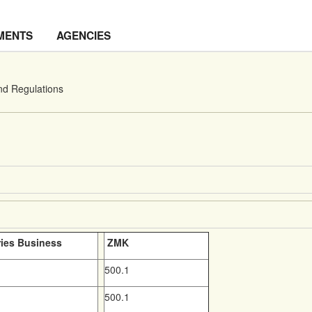
MENTS
AGENCIES
nd Regulations
ries Business
ZMK
500.1
500.1