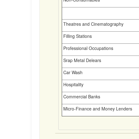
Theatres and Cinematography
Filling Stations
Professional Occupations
Srap Metal Delears
Car Wash
Hospitality
Commercial Banks
Micro-Finance and Money Lenders