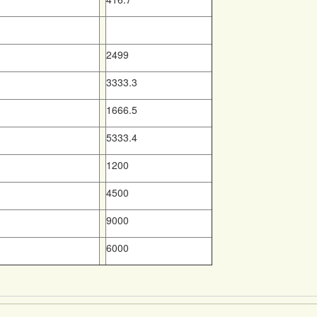
2499
3333.3
1666.5
5333.4
1200
4500
9000
6000