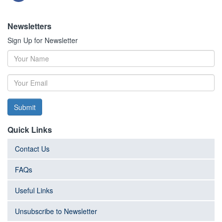
Newsletters
Sign Up for Newsletter
Submit
Quick Links
Contact Us
FAQs
Useful Links
Unsubscribe to Newsletter