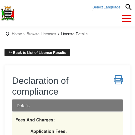
Select Language
▼
Home
Browse Licenses
License Details
Back to List of License Results
Declaration of
compliance
Details
Fees And Charges:
Application Fees: