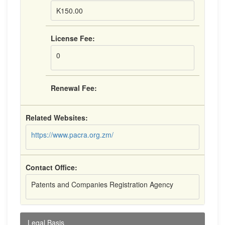
K150.00
License Fee:
0
Renewal Fee:
Related Websites:
https://www.pacra.org.zm/
Contact Office:
Patents and Companies Registration Agency
Legal Basis