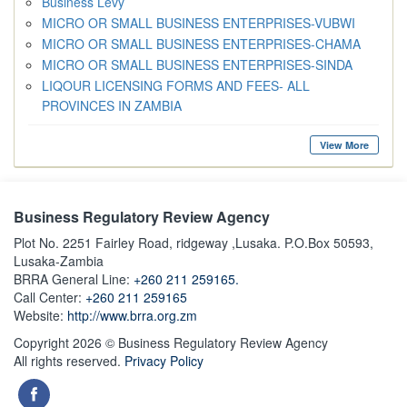
Business Levy
MICRO OR SMALL BUSINESS ENTERPRISES-VUBWI
MICRO OR SMALL BUSINESS ENTERPRISES-CHAMA
MICRO OR SMALL BUSINESS ENTERPRISES-SINDA
LIQOUR LICENSING FORMS AND FEES- ALL
PROVINCES IN ZAMBIA
View More
Business Regulatory Review Agency
Plot No. 2251 Fairley Road, ridgeway ,Lusaka. P.O.Box 50593,
Lusaka-Zambia
BRRA General Line:
+260 211 259165.
Call Center:
+260 211 259165
Website:
http://www.brra.org.zm
Copyright 2026 © Business Regulatory Review Agency
All rights reserved.
Privacy Policy