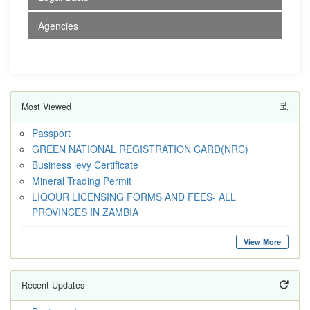
Agencies
Most Viewed
Passport
GREEN NATIONAL REGISTRATION CARD(NRC)
Business levy Certificate
Mineral Trading Permit
LIQOUR LICENSING FORMS AND FEES- ALL
PROVINCES IN ZAMBIA
View More
Recent Updates