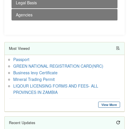
Legal Basis
Agencies
Most Viewed
Passport
GREEN NATIONAL REGISTRATION CARD(NRC)
Business levy Certificate
Mineral Trading Permit
LIQOUR LICENSING FORMS AND FEES- ALL
PROVINCES IN ZAMBIA
View More
Recent Updates