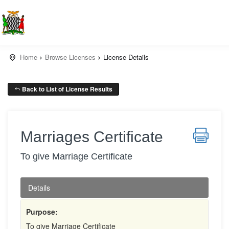
Home
Browse Licenses
License Details
Back to List of License Results
Marriages Certificate
To give Marriage Certificate
Details
Purpose:
To give Marriage Certificate