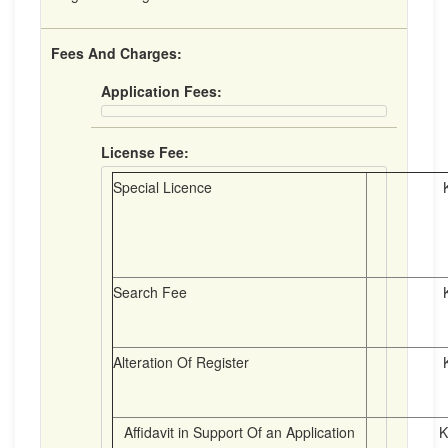
Fees And Charges:
Application Fees:
License Fee:
Special Licence
K8.
Search Fee
K4.
Alteration Of Register
K2.
Affidavit in Support Of an Application
K 4.