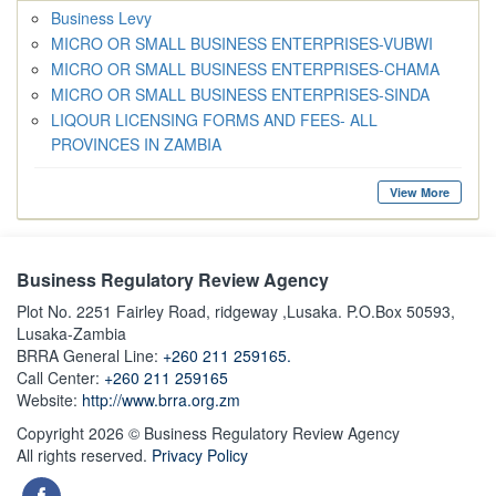
Business Levy
MICRO OR SMALL BUSINESS ENTERPRISES-VUBWI
MICRO OR SMALL BUSINESS ENTERPRISES-CHAMA
MICRO OR SMALL BUSINESS ENTERPRISES-SINDA
LIQOUR LICENSING FORMS AND FEES- ALL
PROVINCES IN ZAMBIA
View More
Business Regulatory Review Agency
Plot No. 2251 Fairley Road, ridgeway ,Lusaka. P.O.Box 50593,
Lusaka-Zambia
BRRA General Line:
+260 211 259165.
Call Center:
+260 211 259165
Website:
http://www.brra.org.zm
Copyright 2026 © Business Regulatory Review Agency
All rights reserved.
Privacy Policy