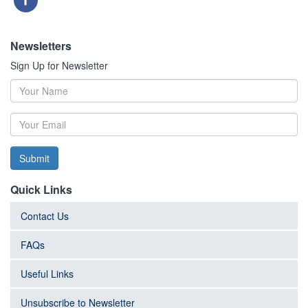
Newsletters
Sign Up for Newsletter
Submit
Quick Links
Contact Us
FAQs
Useful Links
Unsubscribe to Newsletter