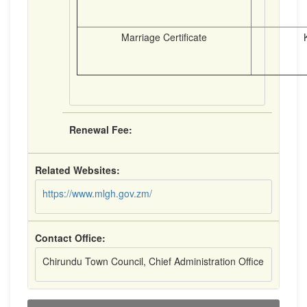
Marriage Certificate
K8.
Renewal Fee:
Related Websites:
https://www.mlgh.gov.zm/
Contact Office:
Chirundu Town Council, Chief Administration Office