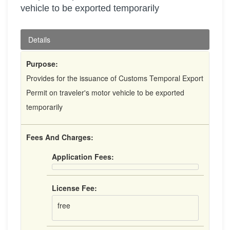
vehicle to be exported temporarily
Details
Purpose:
Provides for the issuance of Customs Temporal Export
Permit on traveler's motor vehicle to be exported
temporarily
Fees And Charges:
Application Fees:
License Fee:
free