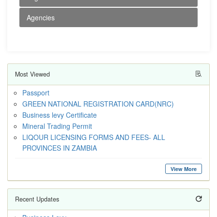
Agencies
Most Viewed
Passport
GREEN NATIONAL REGISTRATION CARD(NRC)
Business levy Certificate
Mineral Trading Permit
LIQOUR LICENSING FORMS AND FEES- ALL
PROVINCES IN ZAMBIA
View More
Recent Updates