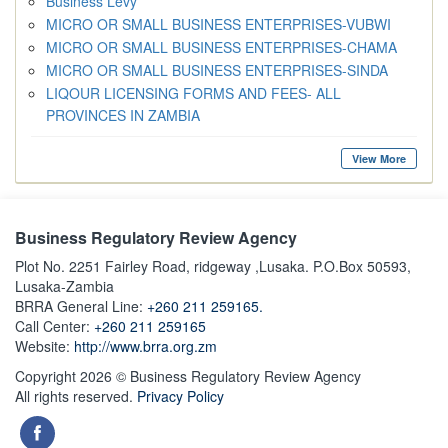
Business Levy
MICRO OR SMALL BUSINESS ENTERPRISES-VUBWI
MICRO OR SMALL BUSINESS ENTERPRISES-CHAMA
MICRO OR SMALL BUSINESS ENTERPRISES-SINDA
LIQOUR LICENSING FORMS AND FEES- ALL
PROVINCES IN ZAMBIA
View More
Business Regulatory Review Agency
Plot No. 2251 Fairley Road, ridgeway ,Lusaka. P.O.Box 50593,
Lusaka-Zambia
BRRA General Line:
+260 211 259165.
Call Center:
+260 211 259165
Website:
http://www.brra.org.zm
Copyright 2026 © Business Regulatory Review Agency
All rights reserved.
Privacy Policy