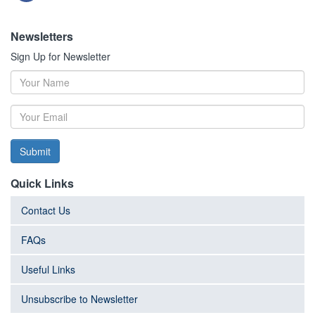
Newsletters
Sign Up for Newsletter
Submit
Quick Links
Contact Us
FAQs
Useful Links
Unsubscribe to Newsletter