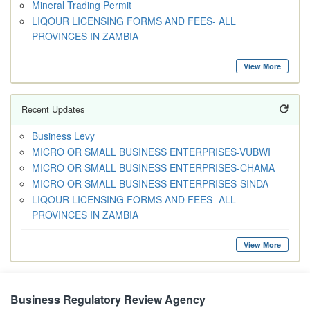
Mineral Trading Permit
LIQOUR LICENSING FORMS AND FEES- ALL
PROVINCES IN ZAMBIA
View More
Recent Updates
Business Levy
MICRO OR SMALL BUSINESS ENTERPRISES-VUBWI
MICRO OR SMALL BUSINESS ENTERPRISES-CHAMA
MICRO OR SMALL BUSINESS ENTERPRISES-SINDA
LIQOUR LICENSING FORMS AND FEES- ALL
PROVINCES IN ZAMBIA
View More
Business Regulatory Review Agency