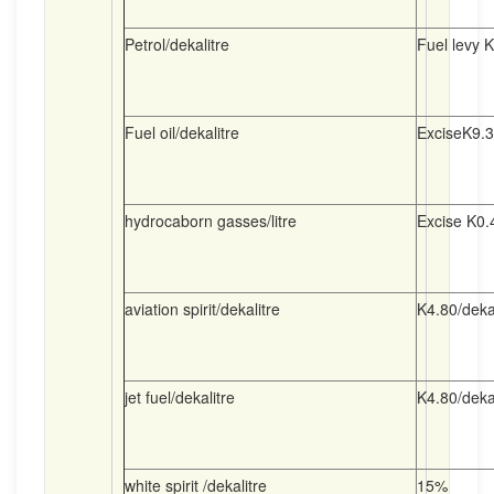
Petrol/dekalitre
Fuel levy K
Fuel oil/dekalitre
ExciseK9.30
hydrocaborn gasses/litre
Excise K0.4
aviation spirit/dekalitre
K4.80/dekal
jet fuel/dekalitre
K4.80/dekal
white spirit /dekalitre
15%