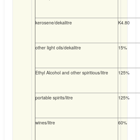
kerosene/dekalitre
K4.80
other light oils/dekalitre
15%
Ethyl Alcohol and other spiritious/litre
125%
portable spirits/litre
125%
wines/litre
60%