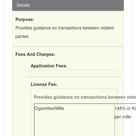
Details
Purpose:
Provides guidance on transactions between related
parties
Fees And Charges:
Application Fees:
License Fee:
Provides guidance on transactions between relat
Cigarettes/Mille
145% or K2
per mille