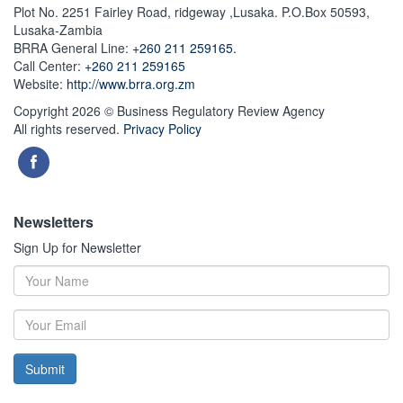
Plot No. 2251 Fairley Road, ridgeway ,Lusaka. P.O.Box 50593,
Lusaka-Zambia
BRRA General Line:
+260 211 259165.
Call Center:
+260 211 259165
Website:
http://www.brra.org.zm
Copyright 2026 © Business Regulatory Review Agency
All rights reserved.
Privacy Policy
Newsletters
Sign Up for Newsletter
Submit