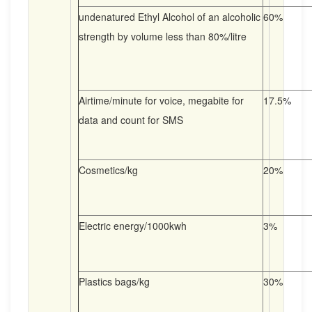
undenatured Ethyl Alcohol of an alcoholic
60%
strength by volume less than 80%/litre
Airtime/minute for voice, megabite for
17.5%
data and count for SMS
Cosmetics/kg
20%
Electric energy/1000kwh
3%
Plastics bags/kg
30%