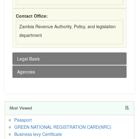
Contact Office:
Zambia Revenue Authority, Policy, and legislation
department
Legal Basis
Agencies
Most Viewed
Passport
GREEN NATIONAL REGISTRATION CARD(NRC)
Business levy Certificate