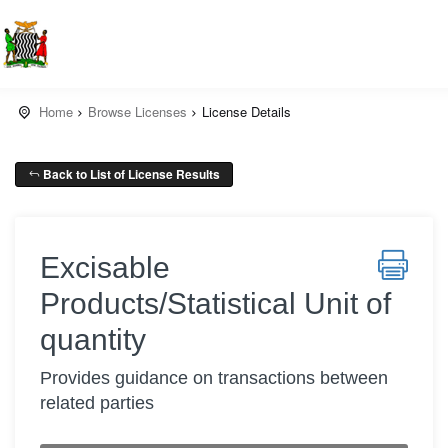
Home
Browse Licenses
License Details
Back to List of License Results
Excisable
Products/Statistical Unit of
quantity
Provides guidance on transactions between
related parties