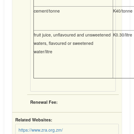
cement/tonne
K40/tonne
fruit juice, unflavoured and unsweetened
K0.30/litre
waters, flavoured or sweetened
water/litre
Renewal Fee:
Related Websites:
https://www.zra.org.zm/