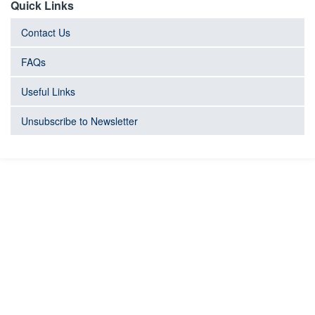
Quick Links
Contact Us
FAQs
Useful Links
Unsubscribe to Newsletter