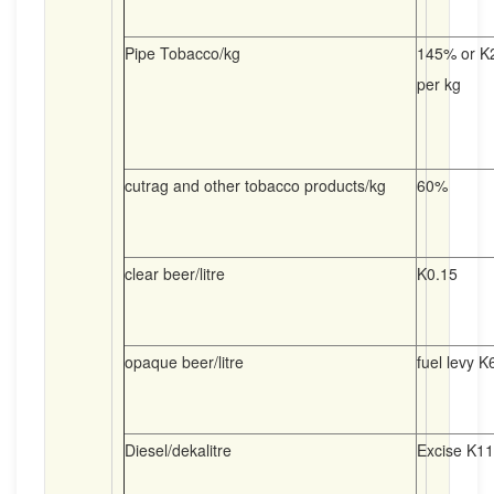
Pipe Tobacco/kg
145% or K2
per kg
cutrag and other tobacco products/kg
60%
clear beer/litre
K0.15
opaque beer/litre
fuel levy K
Diesel/dekalitre
Excise K11