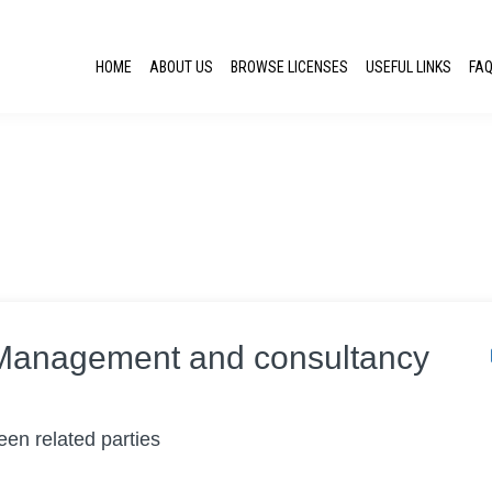
HOME
ABOUT US
BROWSE LICENSES
USEFUL LINKS
FA
:Management and consultancy
en related parties