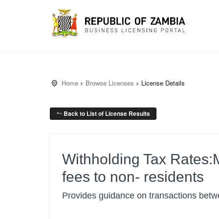
Home
Browse Licenses
License Details
Back to List of License Results
Withholding Tax Rates
fees to non- residents
Provides guidance on transactions betwe