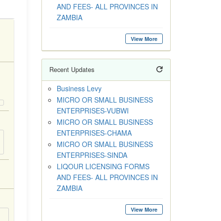
AND FEES- ALL PROVINCES IN
ZAMBIA
View More
Recent Updates
Business Levy
MICRO OR SMALL BUSINESS
ENTERPRISES-VUBWI
MICRO OR SMALL BUSINESS
ENTERPRISES-CHAMA
MICRO OR SMALL BUSINESS
ENTERPRISES-SINDA
LIQOUR LICENSING FORMS
AND FEES- ALL PROVINCES IN
ZAMBIA
View More