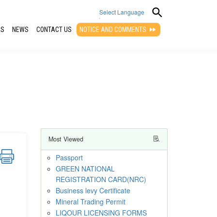
Select Language
QS
NEWS
CONTACT US
NOTICE AND COMMENTS
▼
Most Viewed
Passport
GREEN NATIONAL
REGISTRATION CARD(NRC)
Business levy Certificate
Mineral Trading Permit
LIQOUR LICENSING FORMS