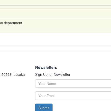
ion department
Newsletters
x 50593, Lusaka-
Sign Up for Newsletter
Submit