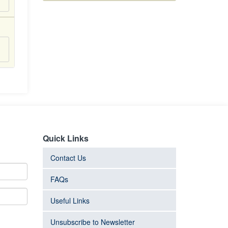
Quick Links
Contact Us
FAQs
Useful Links
Unsubscribe to Newsletter