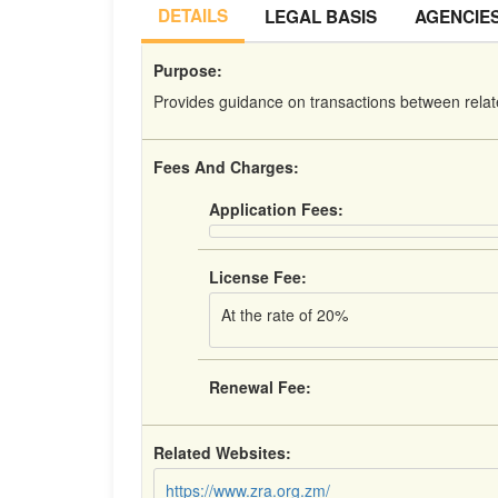
DETAILS
LEGAL BASIS
AGENCIE
Purpose:
Provides guidance on transactions between relat
Fees And Charges:
Application Fees:
License Fee:
At the rate of 20%
Renewal Fee:
Related Websites:
https://www.zra.org.zm/