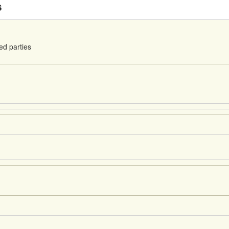
S
ed parties