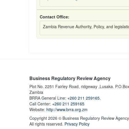
Contact Office:
Zambia Revenue Authority, Policy, and legislat
Business Regulatory Review Agency
Plot No. 2251 Fairley Road, ridgeway ,Lusaka. P.O.Bo
Zambia
BRRA General Line:
+260 211 259165.
Call Center:
+260 211 259165
Website:
http://www.brra.org.zm
Copyright 2026 © Business Regulatory Review Agency
All rights reserved.
Privacy Policy