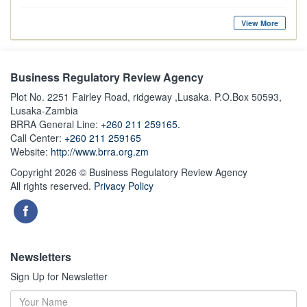
View More
Business Regulatory Review Agency
Plot No. 2251 Fairley Road, ridgeway ,Lusaka. P.O.Box 50593,
Lusaka-Zambia
BRRA General Line:
+260 211 259165.
Call Center:
+260 211 259165
Website:
http://www.brra.org.zm
Copyright 2026 © Business Regulatory Review Agency
All rights reserved.
Privacy Policy
Newsletters
Sign Up for Newsletter