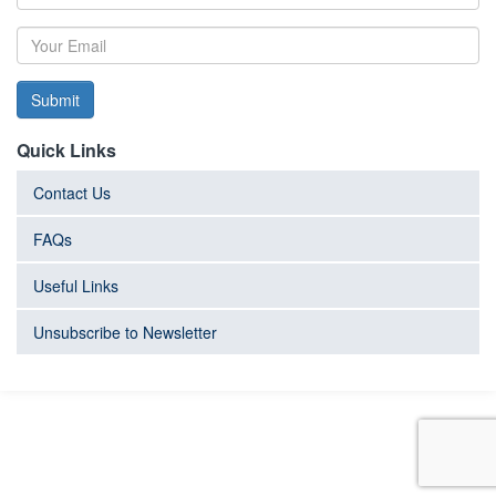
Submit
Quick Links
Contact Us
FAQs
Useful Links
Unsubscribe to Newsletter