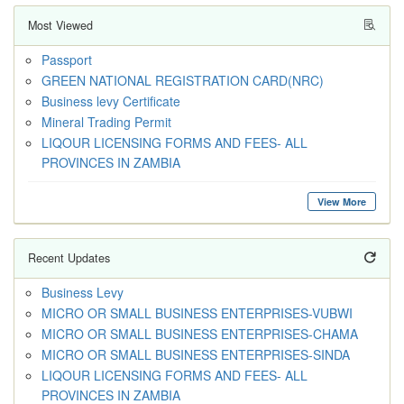
Most Viewed
Passport
GREEN NATIONAL REGISTRATION CARD(NRC)
Business levy Certificate
Mineral Trading Permit
LIQOUR LICENSING FORMS AND FEES- ALL
PROVINCES IN ZAMBIA
View More
Recent Updates
Business Levy
MICRO OR SMALL BUSINESS ENTERPRISES-VUBWI
MICRO OR SMALL BUSINESS ENTERPRISES-CHAMA
MICRO OR SMALL BUSINESS ENTERPRISES-SINDA
LIQOUR LICENSING FORMS AND FEES- ALL
PROVINCES IN ZAMBIA