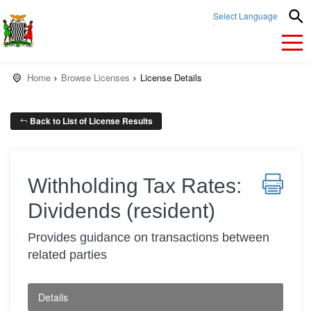
Select Language
▼
Home
Browse Licenses
License Details
Back to List of License Results
Withholding Tax Rates:
Dividends (resident)
Provides guidance on transactions between
related parties
Details