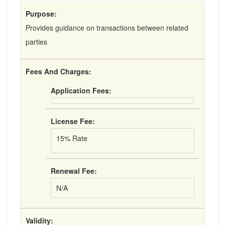
Purpose:
Provides guidance on transactions between related
parties
Fees And Charges:
Application Fees:
License Fee:
15% Rate
Renewal Fee:
N/A
Validity: