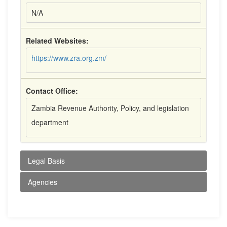
N/A
Related Websites:
https://www.zra.org.zm/
Contact Office:
Zambia Revenue Authority, Policy, and legislation
department
Legal Basis
Agencies