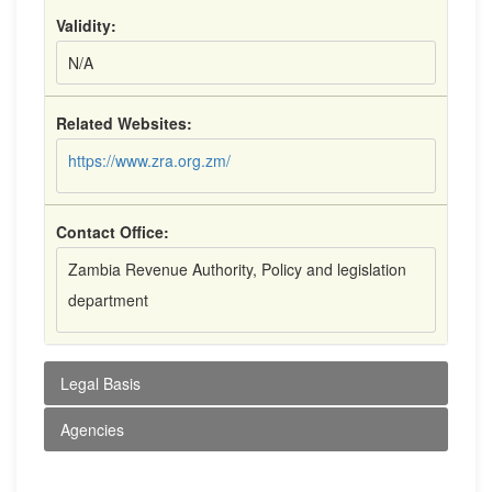
Validity:
N/A
Related Websites:
https://www.zra.org.zm/
Contact Office:
Zambia Revenue Authority, Policy and legislation
department
Legal Basis
Agencies