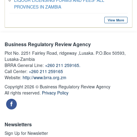
LIQOUR LICENSING FORMS AND FEES- ALL
PROVINCES IN ZAMBIA
View More
Business Regulatory Review Agency
Plot No. 2251 Fairley Road, ridgeway ,Lusaka. P.O.Box 50593,
Lusaka-Zambia
BRRA General Line:
+260 211 259165.
Call Center:
+260 211 259165
Website:
http://www.brra.org.zm
Copyright 2026 © Business Regulatory Review Agency
All rights reserved.
Privacy Policy
Newsletters
Sign Up for Newsletter