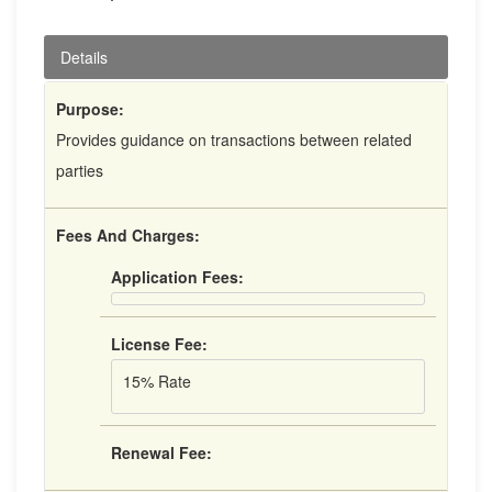
Details
Purpose:
Provides guidance on transactions between related
parties
Fees And Charges:
Application Fees:
License Fee:
15% Rate
Renewal Fee: