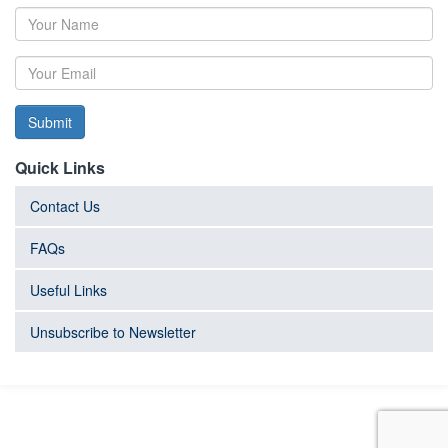
Submit
Quick Links
Contact Us
FAQs
Useful Links
Unsubscribe to Newsletter