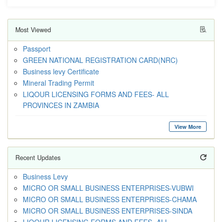
Most Viewed
Passport
GREEN NATIONAL REGISTRATION CARD(NRC)
Business levy Certificate
Mineral Trading Permit
LIQOUR LICENSING FORMS AND FEES- ALL
PROVINCES IN ZAMBIA
View More
Recent Updates
Business Levy
MICRO OR SMALL BUSINESS ENTERPRISES-VUBWI
MICRO OR SMALL BUSINESS ENTERPRISES-CHAMA
MICRO OR SMALL BUSINESS ENTERPRISES-SINDA