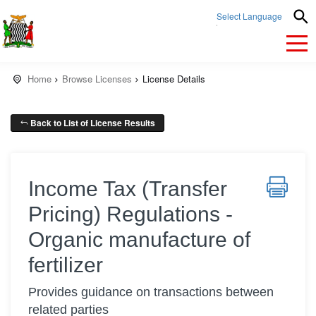
Select Language
▼
Home
Browse Licenses
License Details
Back to List of License Results
Income Tax (Transfer
Pricing) Regulations -
Organic manufacture of
fertilizer
Provides guidance on transactions between
related parties