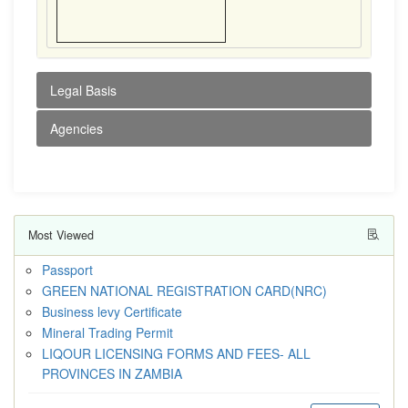
Legal Basis
Agencies
Most Viewed
Passport
GREEN NATIONAL REGISTRATION CARD(NRC)
Business levy Certificate
Mineral Trading Permit
LIQOUR LICENSING FORMS AND FEES- ALL
PROVINCES IN ZAMBIA