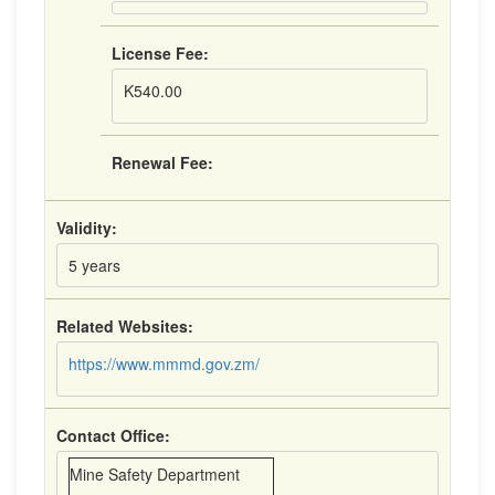
License Fee:
K540.00
Renewal Fee:
Validity:
5 years
Related Websites:
https://www.mmmd.gov.zm/
Contact Office:
Mine Safety Department