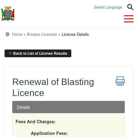
Select Language
▼
Home
Browse Licenses
License Details
Back to List of License Results
Renewal of Blasting
Licence
Details
Fees And Charges:
Application Fees: