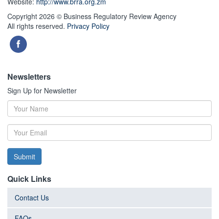
Website:
http://www.brra.org.zm
Copyright 2026 © Business Regulatory Review Agency
All rights reserved.
Privacy Policy
Newsletters
Sign Up for Newsletter
Submit
Quick Links
Contact Us
FAQs