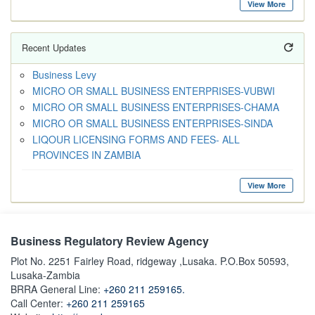
View More
Recent Updates
Business Levy
MICRO OR SMALL BUSINESS ENTERPRISES-VUBWI
MICRO OR SMALL BUSINESS ENTERPRISES-CHAMA
MICRO OR SMALL BUSINESS ENTERPRISES-SINDA
LIQOUR LICENSING FORMS AND FEES- ALL
PROVINCES IN ZAMBIA
View More
Business Regulatory Review Agency
Plot No. 2251 Fairley Road, ridgeway ,Lusaka. P.O.Box 50593,
Lusaka-Zambia
BRRA General Line:
+260 211 259165.
Call Center:
+260 211 259165