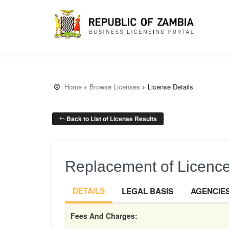
Home
Browse Licenses
License Details
Back to List of License Results
Replacement of Licence,
DETAILS
LEGAL BASIS
AGENCIE
Fees And Charges: