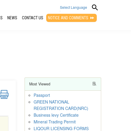
Select Language
QS
NEWS
CONTACT US
NOTICE AND COMMENTS
▼
Most Viewed
Passport
GREEN NATIONAL
REGISTRATION CARD(NRC)
Business levy Certificate
Mineral Trading Permit
LIQOUR LICENSING FORMS