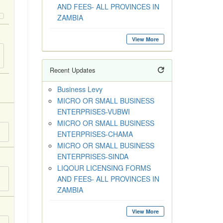
AND FEES- ALL PROVINCES IN
ZAMBIA
View More
Recent Updates
Business Levy
MICRO OR SMALL BUSINESS
ENTERPRISES-VUBWI
MICRO OR SMALL BUSINESS
ENTERPRISES-CHAMA
MICRO OR SMALL BUSINESS
ENTERPRISES-SINDA
LIQOUR LICENSING FORMS
AND FEES- ALL PROVINCES IN
ZAMBIA
View More