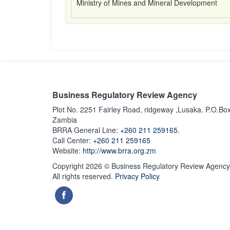
Ministry of Mines and Mineral Development
Business Regulatory Review Agency
Plot No. 2251 Fairley Road, ridgeway ,Lusaka. P.O.Bo
Zambia
BRRA General Line:
+260 211 259165.
Call Center:
+260 211 259165
Website:
http://www.brra.org.zm
Copyright 2026 © Business Regulatory Review Agency
All rights reserved.
Privacy Policy