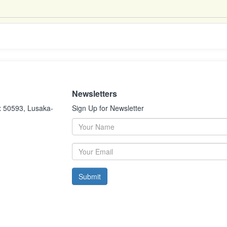
Newsletters
x 50593, Lusaka-
Sign Up for Newsletter
Submit