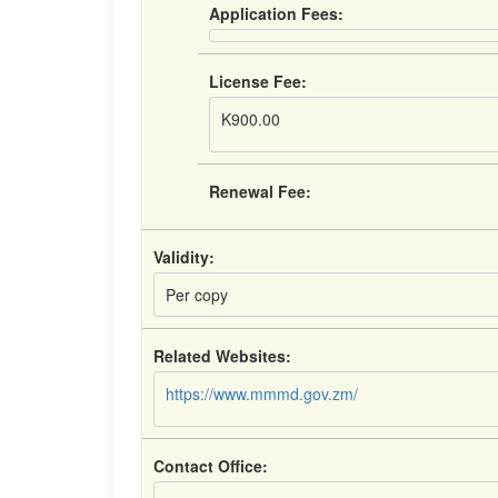
Application Fees:
License Fee:
K900.00
Renewal Fee:
Validity:
Per copy
Related Websites:
https://www.mmmd.gov.zm/
Contact Office: