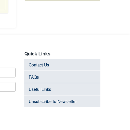
Quick Links
Contact Us
FAQs
Useful Links
Unsubscribe to Newsletter