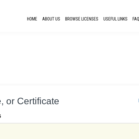
HOME
ABOUT US
BROWSE LICENSES
USEFUL LINKS
FA
 or Certificate
S