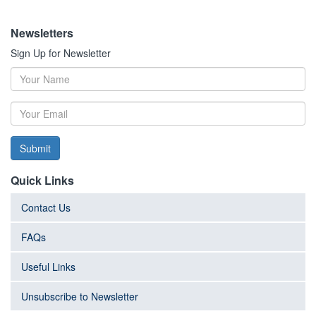
Newsletters
Sign Up for Newsletter
Submit
Quick Links
Contact Us
FAQs
Useful Links
Unsubscribe to Newsletter