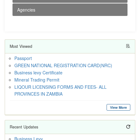
Agencies
Most Viewed
Passport
GREEN NATIONAL REGISTRATION CARD(NRC)
Business levy Certificate
Mineral Trading Permit
LIQOUR LICENSING FORMS AND FEES- ALL
PROVINCES IN ZAMBIA
View More
Recent Updates
Business Levy