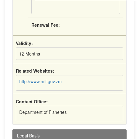
Renewal Fee:
Validity:
12 Months
Related Websites:
http://www.mlf.gov.zm
Contact Office:
Department of Fisheries
Legal Basis