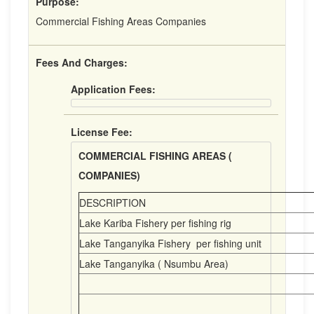
Purpose:
Commercial Fishing Areas Companies
Fees And Charges:
Application Fees:
License Fee:
COMMERCIAL FISHING AREAS (
COMPANIES)
DESCRIPTION
Lake Kariba Fishery per fishing rig
Lake Tanganyika Fishery per fishing unit
Lake Tanganyika ( Nsumbu Area)