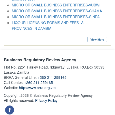
MICRO OR SMALL BUSINESS ENTERPRISES-VUBWI
MICRO OR SMALL BUSINESS ENTERPRISES-CHAMA
MICRO OR SMALL BUSINESS ENTERPRISES-SINDA
LIQOUR LICENSING FORMS AND FEES- ALL
PROVINCES IN ZAMBIA
View More
Business Regulatory Review Agency
Plot No. 2251 Fairley Road, ridgeway ,Lusaka. P.O.Box 50593,
Lusaka-Zambia
BRRA General Line:
+260 211 259165.
Call Center:
+260 211 259165
Website:
http://www.brra.org.zm
Copyright 2026 © Business Regulatory Review Agency
All rights reserved.
Privacy Policy