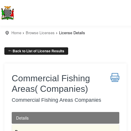
Home
Browse Licenses
License Details
Back to List of License Results
Commercial Fishing
Areas( Companies)
Commercial Fishing Areas Companies
Details