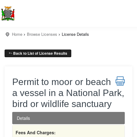
Home
Browse Licenses
License Details
Back to List of License Results
Permit to moor or beach
a vessel in a National Park,
bird or wildlife sanctuary
Details
Fees And Charges: