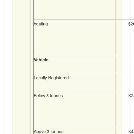
boating
$2
Vehicle
Locally Registered
Below 3 tonnes
K2
Above 3 tonnes
K4