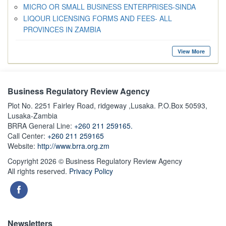
MICRO OR SMALL BUSINESS ENTERPRISES-SINDA
LIQOUR LICENSING FORMS AND FEES- ALL
PROVINCES IN ZAMBIA
View More
Business Regulatory Review Agency
Plot No. 2251 Fairley Road, ridgeway ,Lusaka. P.O.Box 50593,
Lusaka-Zambia
BRRA General Line:
+260 211 259165.
Call Center:
+260 211 259165
Website:
http://www.brra.org.zm
Copyright 2026 © Business Regulatory Review Agency
All rights reserved.
Privacy Policy
Newsletters