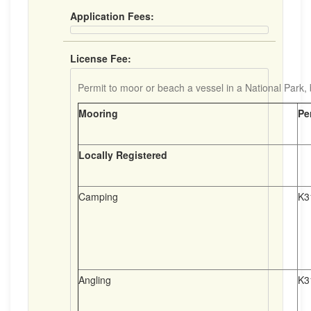
Application Fees:
License Fee:
Permit to moor or beach a vessel in a National Park, b
Mooring
Pe
Locally Registered
Camping
K3
Angling
K3