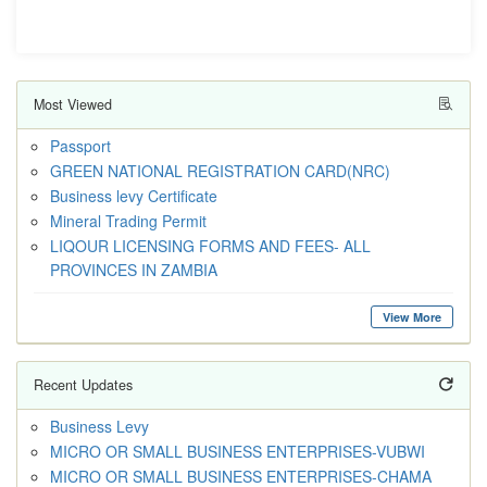
Most Viewed
Passport
GREEN NATIONAL REGISTRATION CARD(NRC)
Business levy Certificate
Mineral Trading Permit
LIQOUR LICENSING FORMS AND FEES- ALL
PROVINCES IN ZAMBIA
View More
Recent Updates
Business Levy
MICRO OR SMALL BUSINESS ENTERPRISES-VUBWI
MICRO OR SMALL BUSINESS ENTERPRISES-CHAMA