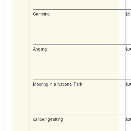
Camping
$5
Angling
$3
Mooring in a National Park
$3
canoeing/rafting
$2