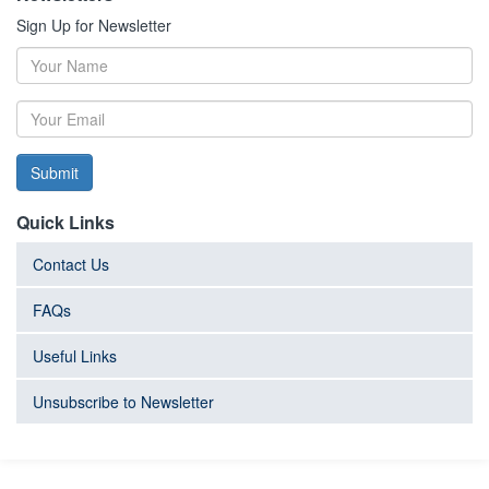
Sign Up for Newsletter
Submit
Quick Links
Contact Us
FAQs
Useful Links
Unsubscribe to Newsletter