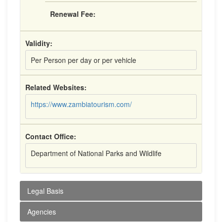
Renewal Fee:
Validity:
Per Person per day or per vehicle
Related Websites:
https://www.zambiatourism.com/
Contact Office:
Department of National Parks and Wildlife
Legal Basis
Agencies