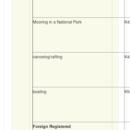
Mooring in a National Park
K4
canoeing/rafting
K4
boating
K5
Foreign Registered