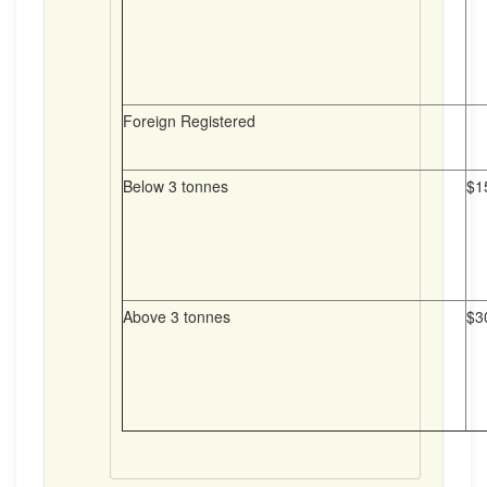
Foreign Registered
Below 3 tonnes
$1
Above 3 tonnes
$3