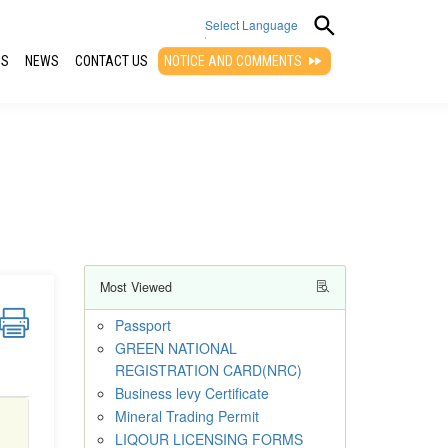
Select Language
QS
NEWS
CONTACT US
NOTICE AND COMMENTS
▼
Most Viewed
Passport
GREEN NATIONAL
REGISTRATION CARD(NRC)
Business levy Certificate
Mineral Trading Permit
LIQOUR LICENSING FORMS