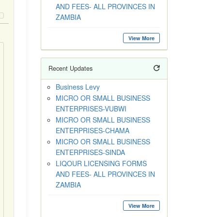
AND FEES- ALL PROVINCES IN
ZAMBIA
View More
Recent Updates
Business Levy
MICRO OR SMALL BUSINESS
ENTERPRISES-VUBWI
MICRO OR SMALL BUSINESS
ENTERPRISES-CHAMA
MICRO OR SMALL BUSINESS
ENTERPRISES-SINDA
LIQOUR LICENSING FORMS
AND FEES- ALL PROVINCES IN
ZAMBIA
View More