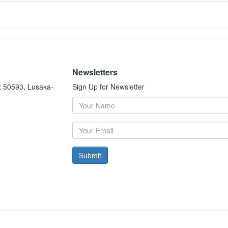
Newsletters
x 50593, Lusaka-
Sign Up for Newsletter
Submit