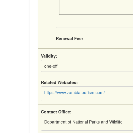
Renewal Fee:
Validity:
one-off
Related Websites:
https://www.zambiatourism.com/
Contact Office:
Department of National Parks and Wildlife