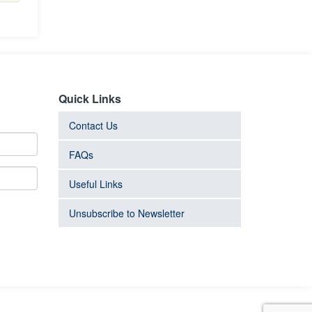
Quick Links
Contact Us
FAQs
Useful Links
Unsubscribe to Newsletter