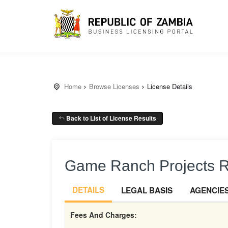
Home
Browse Licenses
License Details
Back to List of License Results
Game Ranch Projects 
DETAILS
LEGAL BASIS
AGENCIE
Fees And Charges: