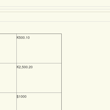
K500.10
K2,500.20
$1000