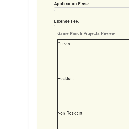
Application Fees:
License Fee:
Game Ranch Projects Review
Citizen
Resident
Non Resident