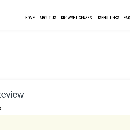
HOME
ABOUT US
BROWSE LICENSES
USEFUL LINKS
FA
Review
S