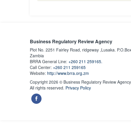
Business Regulatory Review Agency
Plot No. 2251 Fairley Road, ridgeway ,Lusaka. P.O.Bo
Zambia
BRRA General Line:
+260 211 259165.
Call Center:
+260 211 259165
Website:
http://www.brra.org.zm
Copyright 2026 © Business Regulatory Review Agency
All rights reserved.
Privacy Policy