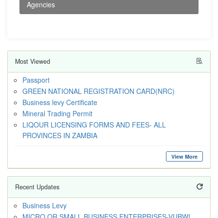
Agencies
Most Viewed
Passport
GREEN NATIONAL REGISTRATION CARD(NRC)
Business levy Certificate
Mineral Trading Permit
LIQOUR LICENSING FORMS AND FEES- ALL
PROVINCES IN ZAMBIA
View More
Recent Updates
Business Levy
MICRO OR SMALL BUSINESS ENTERPRISES-VUBWI