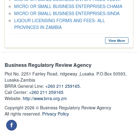
MICRO OR SMALL BUSINESS ENTERPRISES-CHAMA
MICRO OR SMALL BUSINESS ENTERPRISES-SINDA
LIQOUR LICENSING FORMS AND FEES- ALL
PROVINCES IN ZAMBIA
View More
Business Regulatory Review Agency
Plot No. 2251 Fairley Road, ridgeway ,Lusaka. P.O.Box 50593,
Lusaka-Zambia
BRRA General Line:
+260 211 259165.
Call Center:
+260 211 259165
Website:
http://www.brra.org.zm
Copyright 2026 © Business Regulatory Review Agency
All rights reserved.
Privacy Policy