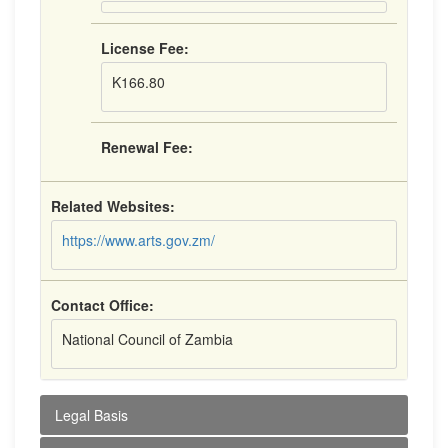
License Fee:
K166.80
Renewal Fee:
Related Websites:
https://www.arts.gov.zm/
Contact Office:
National Council of Zambia
Legal Basis