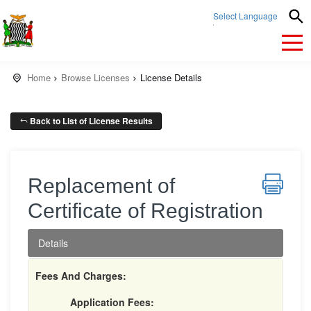
Select Language
▼
Home
Browse Licenses
License Details
Back to List of License Results
Replacement of
Certificate of Registration
Details
Fees And Charges:
Application Fees: