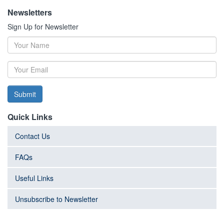
Newsletters
Sign Up for Newsletter
Submit
Quick Links
Contact Us
FAQs
Useful Links
Unsubscribe to Newsletter