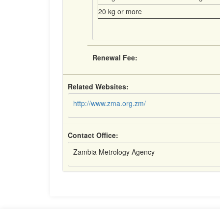
20 kg or more
Renewal Fee:
Related Websites:
http://www.zma.org.zm/
Contact Office:
Zambia Metrology Agency