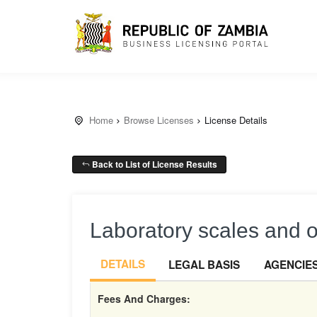
Home
Browse Licenses
License Details
Back to List of License Results
Laboratory scales and 
DETAILS
LEGAL BASIS
AGENCIE
Fees And Charges: