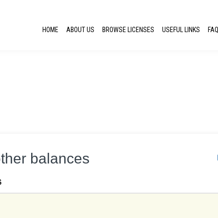
HOME
ABOUT US
BROWSE LICENSES
USEFUL LINKS
FA
other balances
S