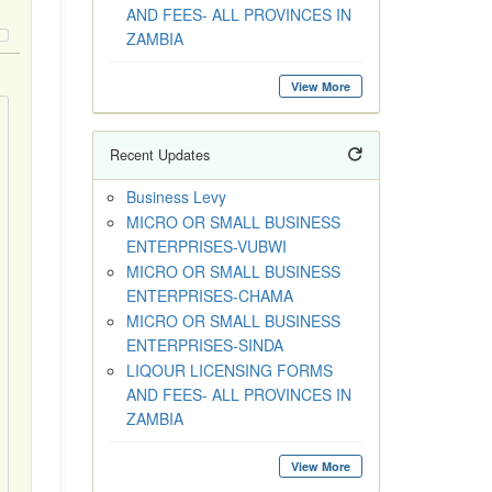
AND FEES- ALL PROVINCES IN
ZAMBIA
View More
Recent Updates
Business Levy
MICRO OR SMALL BUSINESS
ENTERPRISES-VUBWI
MICRO OR SMALL BUSINESS
ENTERPRISES-CHAMA
MICRO OR SMALL BUSINESS
ENTERPRISES-SINDA
LIQOUR LICENSING FORMS
AND FEES- ALL PROVINCES IN
ZAMBIA
View More