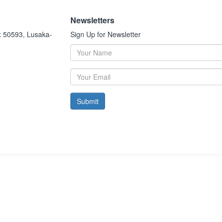
Newsletters
x 50593, Lusaka-
Sign Up for Newsletter
Submit