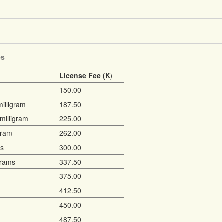
es
License Fee (K)
150.00
illigram
187.50
milligram
225.00
gram
262.00
ms
300.00
grams
337.50
375.00
412.50
450.00
487.50