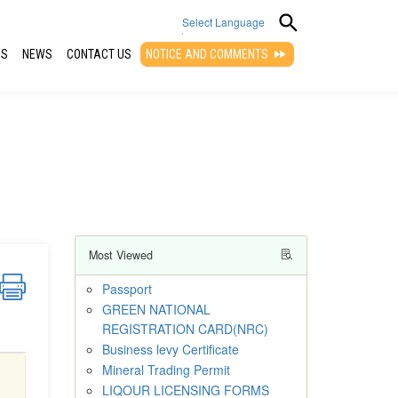
Select Language
QS
NEWS
CONTACT US
NOTICE AND COMMENTS
▼
Most Viewed
Passport
GREEN NATIONAL
REGISTRATION CARD(NRC)
Business levy Certificate
Mineral Trading Permit
LIQOUR LICENSING FORMS