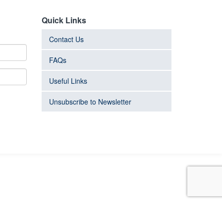
Quick Links
Contact Us
FAQs
Useful Links
Unsubscribe to Newsletter