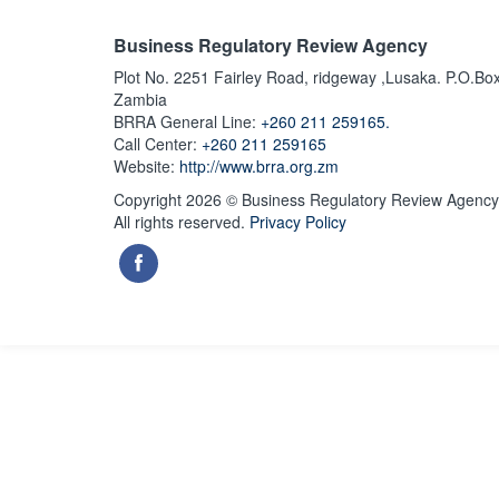
Business Regulatory Review Agency
Plot No. 2251 Fairley Road, ridgeway ,Lusaka. P.O.Bo
Zambia
BRRA General Line:
+260 211 259165.
Call Center:
+260 211 259165
Website:
http://www.brra.org.zm
Copyright 2026 © Business Regulatory Review Agency
All rights reserved.
Privacy Policy