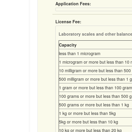
Application Fees:
License Fee:
Laboratory scales and other balanc
Capacity
less than 1 microgram
1 microgram or more but less than 10 m
10 milligram or more but less than 500 
500 milligram or more but less than 1 
1 gram or more but less than 100 gra
100 grams or more but less than 500 
500 grams or more but less than 1 kg
1 kg or more but less than 5kg
5kg or more but less than 10 kg
10 kg or more but less than 20 kg