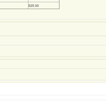
525.00