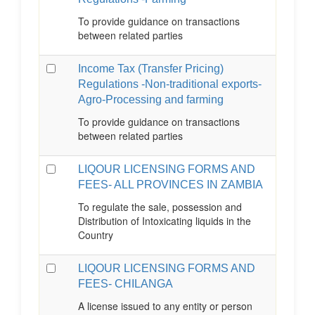
To provide guidance on transactions
between related parties
Income Tax (Transfer Pricing)
Regulations -Non-traditional exports-
Agro-Processing and farming
To provide guidance on transactions
between related parties
LIQOUR LICENSING FORMS AND
FEES- ALL PROVINCES IN ZAMBIA
To regulate the sale, possession and
Distribution of Intoxicating liquids in the
Country
LIQOUR LICENSING FORMS AND
FEES- CHILANGA
A license issued to any entity or person