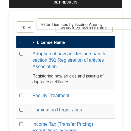
GET RESULTS
License Name
Adoption of new articles pursuant to
section 391 Registration of articles
Association
Registering new articles and issuing of
duplicate certificate
Facility Treatment
Fumigation Registration
Income Tax (Transfer Pricing)
Regulations -Farming