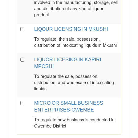
involved in the manufacturing, storage, sell
and distribution of any kind of liquor
product
LIQOUR LICENSING IN MKUSHI
To regulate, the sale, possession,
distribution of intoxicating liquids in Mkushi
LIQUOR LICESING IN KAPIRI
MPOSHI
To regulate the sale, possession,
distribution, and wholesale of intoxicating
liquids
MICRO OR SMALL BUSINESS
ENTERPRISES-GWEMBE
To regulate how business is conducted in
Gwembe District