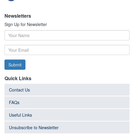
Newsletters
Sign Up for Newsletter
Submit
Quick Links
Contact Us
FAQs
Useful Links
Unsubscribe to Newsletter