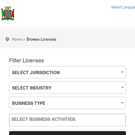
Select Langu
Home
Browse Licenses
Filter Licenses
SELECT JURISDICTION
SELECT INDUSTRY
BUSINESS TYPE