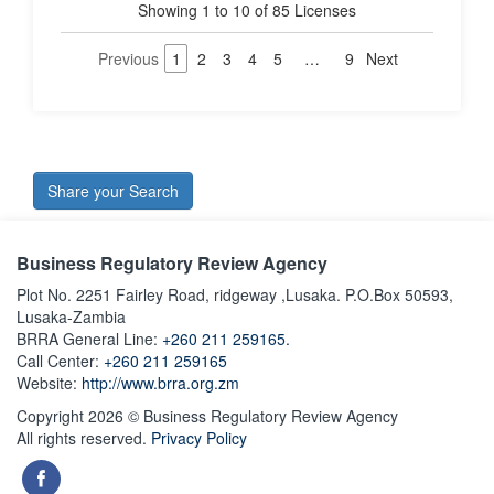
Showing 1 to 10 of 85 Licenses
Previous
1
2
3
4
5
…
9
Next
Share your Search
Business Regulatory Review Agency
Plot No. 2251 Fairley Road, ridgeway ,Lusaka. P.O.Box 50593,
Lusaka-Zambia
BRRA General Line:
+260 211 259165.
Call Center:
+260 211 259165
Website:
http://www.brra.org.zm
Copyright 2026 © Business Regulatory Review Agency
All rights reserved.
Privacy Policy